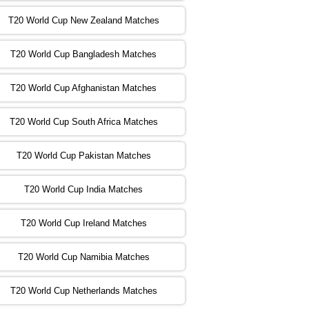
T20 World Cup New Zealand Matches
:00 PST 04:00 GMT 02 Nov 2022
ZIM
vs
NED
❯
T20 World Cup Bangladesh Matches
:00 PST 08:00 GMT 02 Nov 2022
T20 World Cup Afghanistan Matches
IND
vs
BD
❯
T20 World Cup South Africa Matches
:00 PST 08:00 GMT 03 Nov 2022
PK
vs
SA
❯
T20 World Cup Pakistan Matches
:00 PST 04:00 GMT 04 Nov 2022
IRE
vs
NZ
❯
T20 World Cup India Matches
T20 World Cup Ireland Matches
:00 PST 08:00 GMT 04 Nov 2022
AUS
vs
AFG
❯
T20 World Cup Namibia Matches
:00 PST 08:00 GMT 05 Nov 2022
SL
vs
ENG
❯
T20 World Cup Netherlands Matches