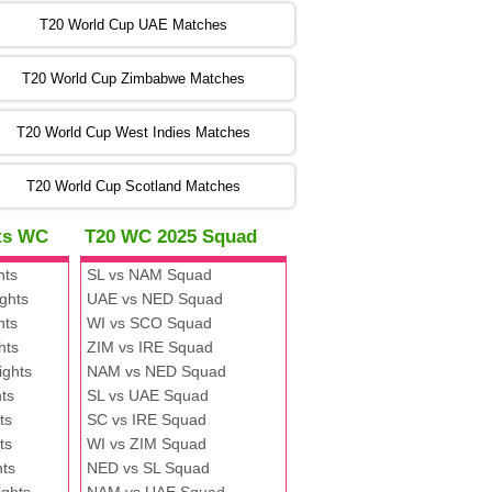
:00 PST 00:00 GMT 06 Nov 2022
T20 World Cup UAE Matches
SA
vs
NED
❯
T20 World Cup Zimbabwe Matches
:00 PST 04:00 GMT 06 Nov 2022
PK
vs
BD
❯
T20 World Cup West Indies Matches
:00 PST 08:00 GMT 06 No v 2022
T20 World Cup Scotland Matches
ZIM
vs
IND
❯
hts WC
T20 WC 2025 Squad
:00 PST 08:00 GMT 09 Nov 2022
hts
SL vs NAM Squad
AAA
vs
BBB
❯
ghts
UAE vs NED Squad
hts
WI vs SCO Squad
:00 PST 08:00 GMT 10 Nov 2022
hts
ZIM vs IRE Squad
BBB
vs
AAA
❯
ights
NAM vs NED Squad
ts
SL vs UAE Squad
:00 PST 08:00 GMT 13 Nov 2022
ts
SC vs IRE Squad
AAA
vs
BBB
❯
ts
WI vs ZIM Squad
hts
NED vs SL Squad