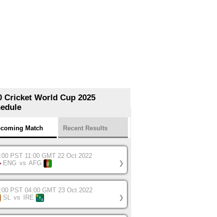
0 Cricket World Cup 2025
edule
coming Match
Recent Results
:00 PST 11:00 GMT 22 Oct 2022
ENG
vs
AFG
❯
:00 PST 04:00 GMT 23 Oct 2022
SL
vs
IRE
❯