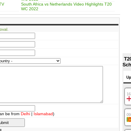
 TV
South Africa vs Netherlands Video Highlights T20
WC 2022
oval.
T2
Sch
Up
16
an be from
Delhi
|
Islamabad
)
09
l.