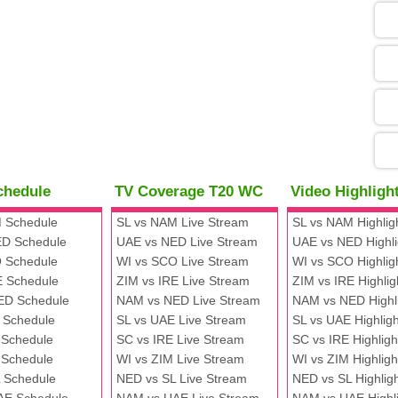
05
09
13
chedule
TV Coverage T20 WC
Video Highlig
13
 Schedule
SL vs NAM Live Stream
SL vs NAM Highlig
D Schedule
UAE vs NED Live Stream
UAE vs NED Highli
 Schedule
WI vs SCO Live Stream
WI vs SCO Highlig
13
E Schedule
ZIM vs IRE Live Stream
ZIM vs IRE Highlig
ED Schedule
NAM vs NED Live Stream
NAM vs NED Highl
 Schedule
SL vs UAE Live Stream
SL vs UAE Highligh
13
 Schedule
SC vs IRE Live Stream
SC vs IRE Highligh
 Schedule
WI vs ZIM Live Stream
WI vs ZIM Highligh
 Schedule
NED vs SL Live Stream
NED vs SL Highlig