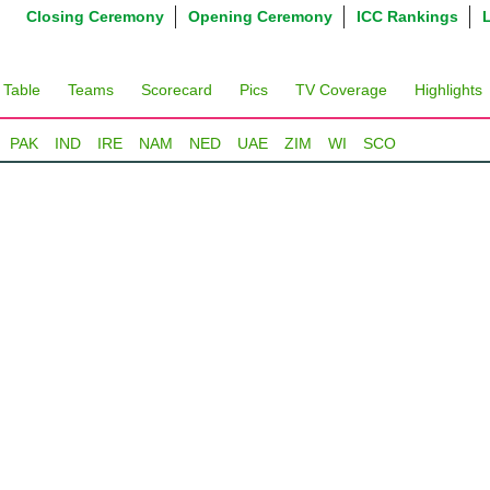
Closing Ceremony
Opening Ceremony
ICC Rankings
 Table
Teams
Scorecard
Pics
TV Coverage
Highlights
PAK
IND
IRE
NAM
NED
UAE
ZIM
WI
SCO