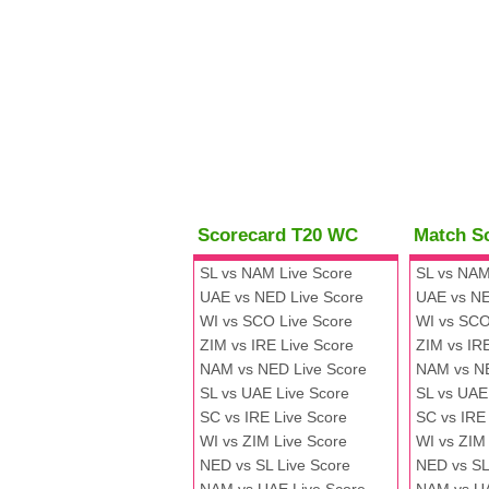
Scorecard T20 WC
Match S
SL vs NAM Live Score
SL vs NAM
UAE vs NED Live Score
UAE vs NE
WI vs SCO Live Score
WI vs SCO
ZIM vs IRE Live Score
ZIM vs IR
NAM vs NED Live Score
NAM vs N
SL vs UAE Live Score
SL vs UAE
SC vs IRE Live Score
SC vs IRE
WI vs ZIM Live Score
WI vs ZIM
NED vs SL Live Score
NED vs SL