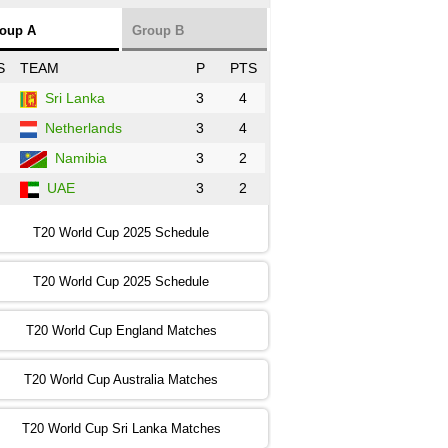
NZ
vs
SL
❯
oup A
Group B
:00 PST 3:00 GMT 30 Oct 2022
S
TEAM
P
PTS
BD
vs
Zim
❯
Sri Lanka
3
4
Netherlands
3
4
:00 PST 07:00 GMT 30 Oct 2022
NED
vs
PK
❯
Namibia
3
2
UAE
3
2
:00 PST 11:00 GMT 30 Oct 2022
IND
vs
SA
❯
T20 World Cup 2025 Schedule
:00 PST 08:00 GMT 31 Oct 2022
T20 World Cup 2025 Schedule
AUS
vs
IRE
❯
T20 World Cup England Matches
:00 PST 04:00 GMT 01 Nov 2022
AFG
vs
SL
❯
T20 World Cup Australia Matches
:00 PST 08:00 GMT 01 Nov 2022
T20 World Cup Sri Lanka Matches
ENG
vs
NZ
❯