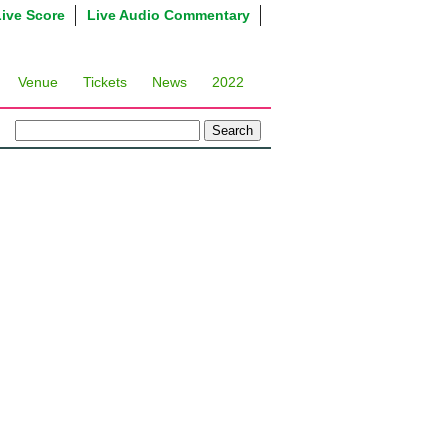
Live Score
Live Audio Commentary
Venue
Tickets
News
2022