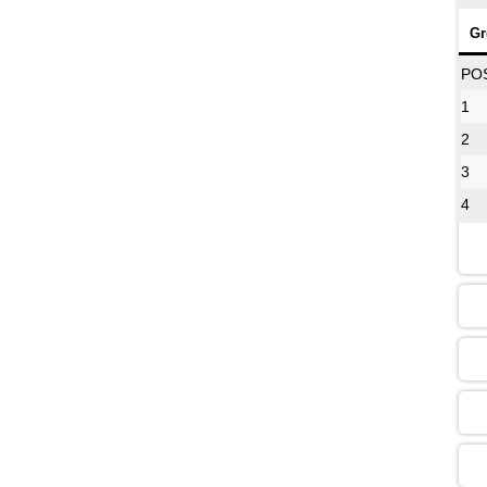
Gr
08
PO
1
2
12
3
4
16
13
09
13