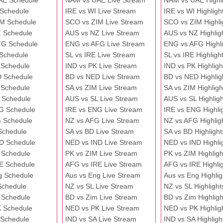
AE Schedule
NAM vs UAE Live Stream
NAM vs UAE Highli
 Schedule
IRE vs WI Live Stream
IRE vs WI Highligh
M Schedule
SCO vs ZIM Live Stream
SCO vs ZIM Highli
 Schedule
AUS vs NZ Live Stream
AUS vs NZ Highlig
FG Schedule
ENG vs AFG Live Stream
ENG vs AFG Highli
 Schedule
SL vs IRE Live Stream
SL vs IRE Highligh
 Schedule
IND vs PK Live Stream
IND vs PK Highligh
 Schedule
BD vs NED Live Stream
BD vs NED Highlig
 Schedule
SA vs ZIM Live Stream
SA vs ZIM Highligh
 Schedule
AUS vs SL Live Stream
AUS vs SL Highligh
G Schedule
IRE vs ENG Live Stream
IRE vs ENG Highli
 Schedule
NZ vs AFG Live Stream
NZ vs AFG Highlig
Schedule
SA vs BD Live Stream
SA vs BD Highlight
D Schedule
NED vs IND Live Stream
NED vs IND Highli
 Schedule
PK vs ZIM Live Stream
PK vs ZIM Highligh
E Schedule
AFG vs IRE Live Stream
AFG vs IRE Highli
g Schedule
Aus vs Eng Live Stream
Aus vs Eng Highlig
Schedule
NZ vs SL Live Stream
NZ vs SL Highlight
 Schedule
BD vs Zim Live Stream
BD vs Zim Highligh
 Schedule
NED vs PK Live Stream
NED vs PK Highlig
 Schedule
IND vs SA Live Stream
IND vs SA Highligh