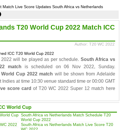
 Match Live Score Updates South Africa vs Netherlands
lands T20 World Cup 2022 Match ICC
Author: T20 WC 2022
2022 will be played as per schedule.
South Africa vs
022 match
is scheduled on 06 Nov 2022, Sunday.
0 World Cup 2022 match
will be shown from Adelaide
 Indies at time 10:30 venue standard time or 00:00 GMT
ve score card
of T20 WC 2022 Super 12 match here
CC World Cup
 World Cup
South Africa vs Netherlands Match Schedule T20
World Cup 2022
0 WC 2022
South Africa vs Netherlands Match Live Score T20
WC 2022