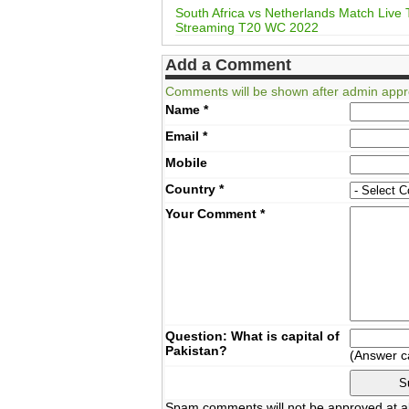
South Africa vs Netherlands Match Live
Streaming T20 WC 2022
Add a Comment
Comments will be shown after admin appr
Name
*
Email
*
Mobile
Country
*
Your Comment
*
Question: What is capital of
Pakistan?
(Answer c
Spam comments will not be approved at al