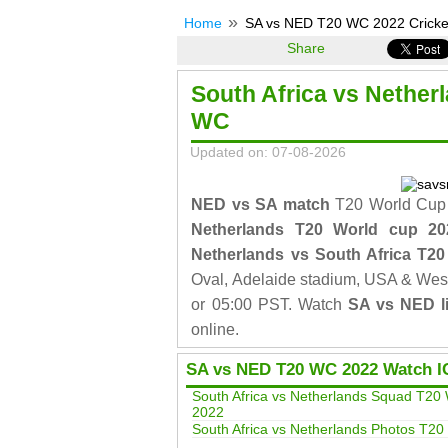
Home
SA vs NED T20 WC 2022 Cricket
Share
South Africa vs Nether
WC
Updated on: 07-08-2026
NED vs SA match
T20 World Cup 
Netherlands T20 World cup 2
Netherlands vs South Africa T2
Oval, Adelaide stadium, USA & West
or 05:00 PST. Watch
SA vs NED li
online.
SA vs NED T20 WC 2022 Watch I
South Africa vs Netherlands Squad T20
2022
South Africa vs Netherlands Photos T2