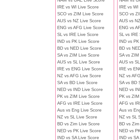
NAM vs UAE Live Score
NAM vs U
IRE vs WI Live Score
IRE vs WI
SCO vs ZIM Live Score
SCO vs ZI
AUS vs NZ Live Score
AUS vs NZ
ENG vs AFG Live Score
ENG vs A
SL vs IRE Live Score
SL vs IRE
IND vs PK Live Score
IND vs PK
BD vs NED Live Score
BD vs NED
SA vs ZIM Live Score
SA vs ZIM
AUS vs SL Live Score
AUS vs SL
IRE vs ENG Live Score
IRE vs EN
NZ vs AFG Live Score
NZ vs AFG
SA vs BD Live Score
SA vs BD 
NED vs IND Live Score
NED vs IN
PK vs ZIM Live Score
PK vs ZIM
AFG vs IRE Live Score
AFG vs IR
Aus vs Eng Live Score
Aus vs En
NZ vs SL Live Score
NZ vs SL 
BD vs Zim Live Score
BD vs Zim
NED vs PK Live Score
NED vs PK
IND vs SA Live Score
IND vs SA