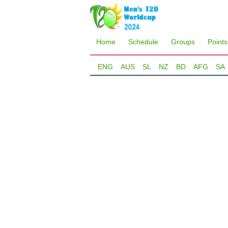
Home
Schedule
Groups
Points
ENG
AUS
SL
NZ
BD
AFG
SA