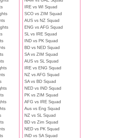
ghts
NAM vs UAE Squad
ts
IRE vs WI Squad
ghts
SCO vs ZIM Squad
hts
AUS vs NZ Squad
ghts
ENG vs AFG Squad
ts
SL vs IRE Squad
ts
IND vs PK Squad
hts
BD vs NED Squad
ts
SA vs ZIM Squad
ts
AUS vs SL Squad
ghts
IRE vs ENG Squad
hts
NZ vs AFG Squad
s
SA vs BD Squad
ghts
NED vs IND Squad
ts
PK vs ZIM Squad
ghts
AFG vs IRE Squad
hts
Aus vs Eng Squad
s
NZ vs SL Squad
ts
BD vs Zim Squad
hts
NED vs PK Squad
ts
IND vs SA Squad