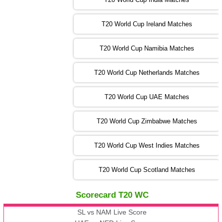
T20 World Cup Ireland Matches
13:00 PST 08:00 GMT 04 Nov 2022
AUS
vs
AFG
❯
T20 World Cup Namibia Matches
13:00 PST 08:00 GMT 05 Nov 2022
SL
vs
ENG
❯
T20 World Cup Netherlands Matches
05:00 PST 00:00 GMT 06 Nov 2022
T20 World Cup UAE Matches
SA
vs
NED
❯
T20 World Cup Zimbabwe Matches
09:00 PST 04:00 GMT 06 Nov 2022
PK
vs
BD
❯
T20 World Cup West Indies Matches
13:00 PST 08:00 GMT 06 No v 2022
T20 World Cup Scotland Matches
ZIM
vs
IND
❯
Scorecard T20 WC
13:00 PST 08:00 GMT 09 Nov 2022
AAA
vs
BBB
❯
SL vs NAM Live Score