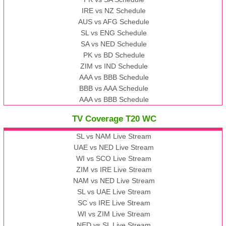
IRE vs NZ Schedule
AUS vs AFG Schedule
SL vs ENG Schedule
SA vs NED Schedule
PK vs BD Schedule
ZIM vs IND Schedule
AAA vs BBB Schedule
BBB vs AAA Schedule
AAA vs BBB Schedule
TV Coverage T20 WC
SL vs NAM Live Stream
UAE vs NED Live Stream
WI vs SCO Live Stream
ZIM vs IRE Live Stream
NAM vs NED Live Stream
SL vs UAE Live Stream
SC vs IRE Live Stream
WI vs ZIM Live Stream
NED vs SL Live Stream