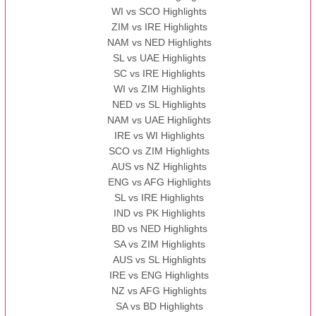
WI vs SCO Highlights
ZIM vs IRE Highlights
NAM vs NED Highlights
SL vs UAE Highlights
SC vs IRE Highlights
WI vs ZIM Highlights
NED vs SL Highlights
NAM vs UAE Highlights
IRE vs WI Highlights
SCO vs ZIM Highlights
AUS vs NZ Highlights
ENG vs AFG Highlights
SL vs IRE Highlights
IND vs PK Highlights
BD vs NED Highlights
SA vs ZIM Highlights
AUS vs SL Highlights
IRE vs ENG Highlights
NZ vs AFG Highlights
SA vs BD Highlights