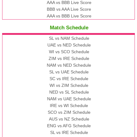
AAA vs BBB Live Score
BBB vs AAA Live Score
AAA vs BBB Live Score
Match Schedule
SL vs NAM Schedule
UAE vs NED Schedule
WI vs SCO Schedule
ZIM vs IRE Schedule
NAM vs NED Schedule
SL vs UAE Schedule
SC vs IRE Schedule
WI vs ZIM Schedule
NED vs SL Schedule
NAM vs UAE Schedule
IRE vs WI Schedule
SCO vs ZIM Schedule
AUS vs NZ Schedule
ENG vs AFG Schedule
SL vs IRE Schedule