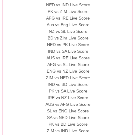
NED vs IND Live Score
PK vs ZIM Live Score
AFG vs IRE Live Score
Aus vs Eng Live Score
NZ vs SL Live Score
BD vs Zim Live Score
NED vs PK Live Score
IND vs SA Live Score
AUS vs IRE Live Score
AFG vs SL Live Score
ENG vs NZ Live Score
ZIM vs NED Live Score
IND vs BD Live Score
PK vs SA Live Score
IRE vs NZ Live Score
AUS vs AFG Live Score
SL vs ENG Live Score
SA vs NED Live Score
PK vs BD Live Score
ZIM vs IND Live Score