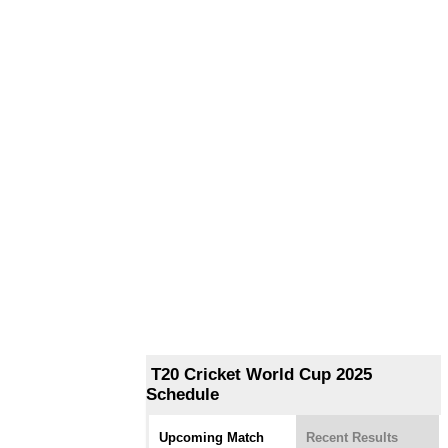
T20 Cricket World Cup 2025
Schedule
Upcoming Match
Recent Results