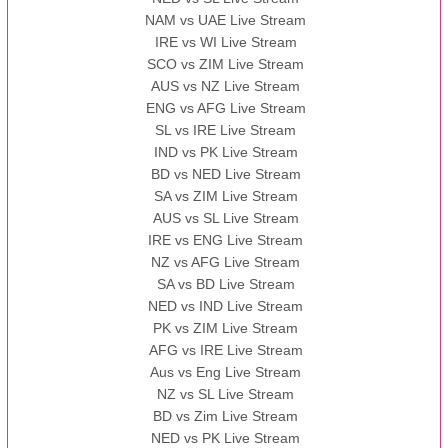
NAM vs UAE Live Stream
IRE vs WI Live Stream
SCO vs ZIM Live Stream
AUS vs NZ Live Stream
ENG vs AFG Live Stream
SL vs IRE Live Stream
IND vs PK Live Stream
BD vs NED Live Stream
SA vs ZIM Live Stream
AUS vs SL Live Stream
IRE vs ENG Live Stream
NZ vs AFG Live Stream
SA vs BD Live Stream
NED vs IND Live Stream
PK vs ZIM Live Stream
AFG vs IRE Live Stream
Aus vs Eng Live Stream
NZ vs SL Live Stream
BD vs Zim Live Stream
NED vs PK Live Stream