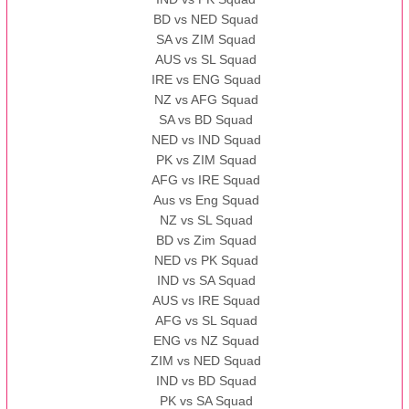
BD vs NED Squad
SA vs ZIM Squad
AUS vs SL Squad
IRE vs ENG Squad
NZ vs AFG Squad
SA vs BD Squad
NED vs IND Squad
PK vs ZIM Squad
AFG vs IRE Squad
Aus vs Eng Squad
NZ vs SL Squad
BD vs Zim Squad
NED vs PK Squad
IND vs SA Squad
AUS vs IRE Squad
AFG vs SL Squad
ENG vs NZ Squad
ZIM vs NED Squad
IND vs BD Squad
PK vs SA Squad