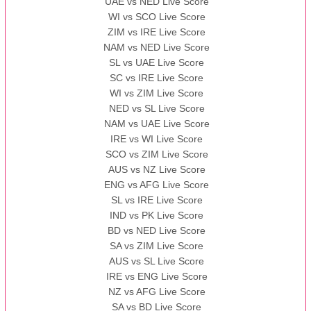
UAE vs NED Live Score
WI vs SCO Live Score
13:00 PST 08:00 GMT 10 Nov 2022
ZIM vs IRE Live Score
BBB
vs
AAA
❯
NAM vs NED Live Score
SL vs UAE Live Score
13:00 PST 08:00 GMT 13 Nov 2022
SC vs IRE Live Score
AAA
vs
BBB
❯
WI vs ZIM Live Score
NED vs SL Live Score
NAM vs UAE Live Score
IRE vs WI Live Score
SCO vs ZIM Live Score
AUS vs NZ Live Score
ENG vs AFG Live Score
SL vs IRE Live Score
IND vs PK Live Score
BD vs NED Live Score
SA vs ZIM Live Score
AUS vs SL Live Score
IRE vs ENG Live Score
NZ vs AFG Live Score
SA vs BD Live Score