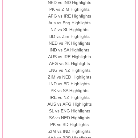
NED vs IND Highlights
PK vs ZIM Highlights
AFG vs IRE Highlights
Aus vs Eng Highlights
NZ vs SL Highlights
BD vs Zim Highlights
NED vs PK Highlights
IND vs SA Highlights
AUS vs IRE Highlights
AFG vs SL Highlights
ENG vs NZ Highlights
ZIM vs NED Highlights
IND vs BD Highlights
PK vs SA Highlights
IRE vs NZ Highlights
AUS vs AFG Highlights
SL vs ENG Highlights
SA vs NED Highlights
PK vs BD Highlights
ZIM vs IND Highlights
AAA vs BBB Highlights