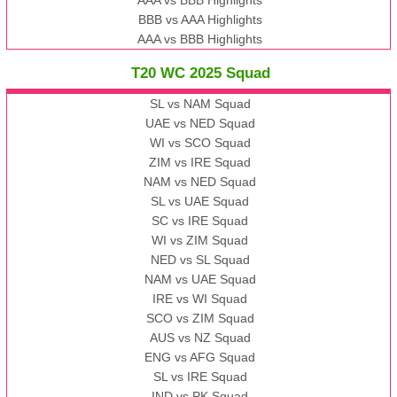
BBB vs AAA Highlights
AAA vs BBB Highlights
T20 WC 2025 Squad
SL vs NAM Squad
UAE vs NED Squad
WI vs SCO Squad
ZIM vs IRE Squad
NAM vs NED Squad
SL vs UAE Squad
SC vs IRE Squad
WI vs ZIM Squad
NED vs SL Squad
NAM vs UAE Squad
IRE vs WI Squad
SCO vs ZIM Squad
AUS vs NZ Squad
ENG vs AFG Squad
SL vs IRE Squad
IND vs PK Squad