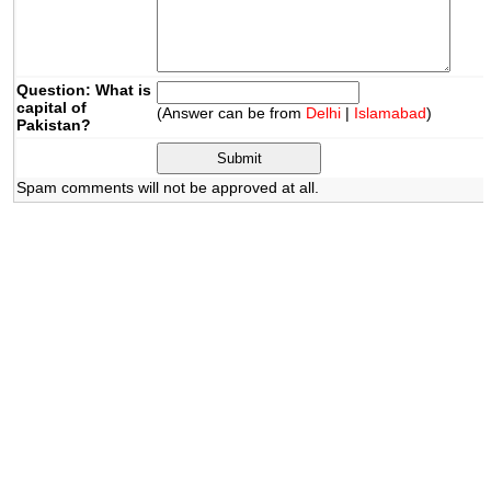
Question: What is
capital of
(Answer can be from
Delhi
|
Islamabad
)
Pakistan?
Spam comments will not be approved at all.