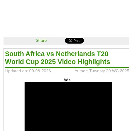
Share
South Africa vs Netherlands T20
World Cup 2025 Video Highlights
Updated on: 09-08-2026
Author: T-twenty 20 WC 2025
Ads