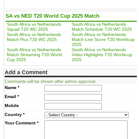
SA vs NED T20 World Cup 2025 Match
South Africa vs Netherlands
South Africa vs Netherlands
Squad T20 WC 2025
Match Schedule T20 WC 2025
South Africa vs Netherlands
South Africa vs Netherlands
Match Pics T20 WC 2025
Match Live Score T20 Worldcup
2025
South Africa vs Netherlands
South Africa vs Netherlands
Match Streaming T20 World
Video Highlights T20 Worldcup
Cup 2025
2025
Add a Comment
Comments will be shown after admin approval.
Name
*
Email
*
Mobile
Country
*
Your Comment
*