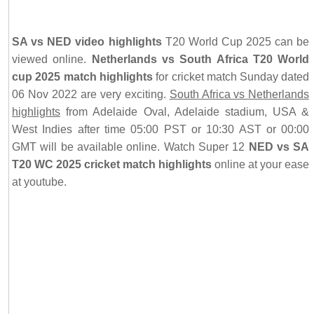
SA vs NED video highlights
T20 World Cup 2025 can be
viewed online.
Netherlands vs South Africa T20 World
cup 2025 match highlights
for cricket match Sunday dated
06 Nov 2022 are very exciting.
South Africa vs Netherlands
highlights
from Adelaide Oval, Adelaide stadium, USA &
West Indies after time 05:00 PST or 10:30 AST or 00:00
GMT will be available online. Watch Super 12
NED vs SA
T20 WC 2025 cricket match highlights
online at your ease
at youtube.