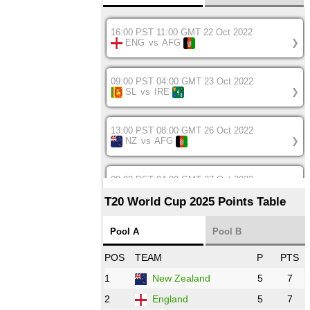
16:00 PST 11:00 GMT 22 Oct 2022
ENG
vs
AFG
❯
09:00 PST 04:00 GMT 23 Oct 2022
SL
vs
IRE
❯
13:00 PST 08:00 GMT 26 Oct 2022
NZ
vs
AFG
❯
08:00 PST 04:00 GMT 27 Oct 2022
SA
vs
BD
❯
T20 World Cup 2025 Points Table
12:00 PST 07:00 GMT 27 Oct 2022
Pool A
Pool B
NED
vs
IND
❯
POS
TEAM
P
PTS
1
New Zealand
5
7
16:00 PST 11:00 GMT 27 Oct 2022
PK
vs
ZIM
❯
2
England
5
7