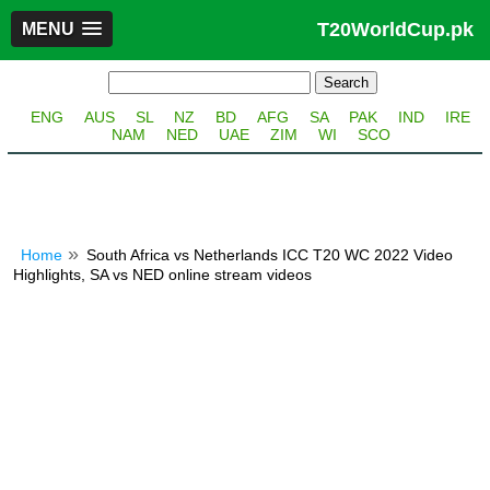
T20WorldCup.pk
MENU
ENG
AUS
SL
NZ
BD
AFG
SA
PAK
IND
IRE
NAM
NED
UAE
ZIM
WI
SCO
Home
South Africa vs Netherlands ICC T20 WC 2022 Video
Highlights, SA vs NED online stream videos