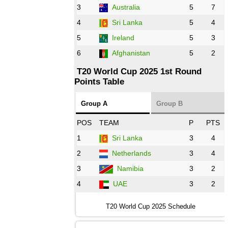
3
Australia
5
7
09:00 PST 04:00 GMT 28 Oct 2022
AFG
vs
IRE
❯
4
Sri Lanka
5
4
5
Ireland
5
3
13:00 PST 8:00 GMT 28 Oct 2022
6
Afghanistan
5
2
Aus
vs
Eng
❯
T20 World Cup 2025 1st Round
Points Table
13:00 PST 08:00 GMT 29 Oct 2022
NZ
vs
SL
❯
Group A
Group B
08:00 PST 3:00 GMT 30 Oct 2022
POS
TEAM
P
PTS
BD
vs
Zim
❯
1
Sri Lanka
3
4
2
Netherlands
3
4
12:00 PST 07:00 GMT 30 Oct 2022
NED
vs
PK
❯
3
Namibia
3
2
4
UAE
3
2
16:00 PST 11:00 GMT 30 Oct 2022
IND
vs
SA
❯
T20 World Cup 2025 Schedule