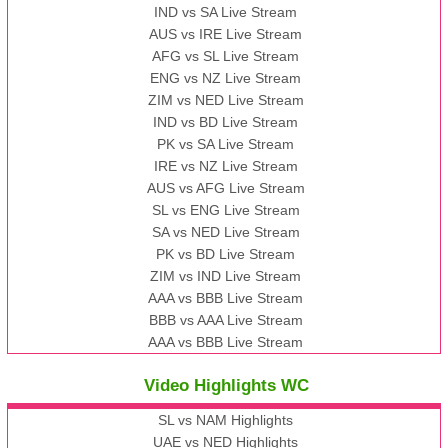
IND vs SA Live Stream
AUS vs IRE Live Stream
AFG vs SL Live Stream
ENG vs NZ Live Stream
ZIM vs NED Live Stream
IND vs BD Live Stream
PK vs SA Live Stream
IRE vs NZ Live Stream
AUS vs AFG Live Stream
SL vs ENG Live Stream
SA vs NED Live Stream
PK vs BD Live Stream
ZIM vs IND Live Stream
AAA vs BBB Live Stream
BBB vs AAA Live Stream
AAA vs BBB Live Stream
Video Highlights WC
SL vs NAM Highlights
UAE vs NED Highlights