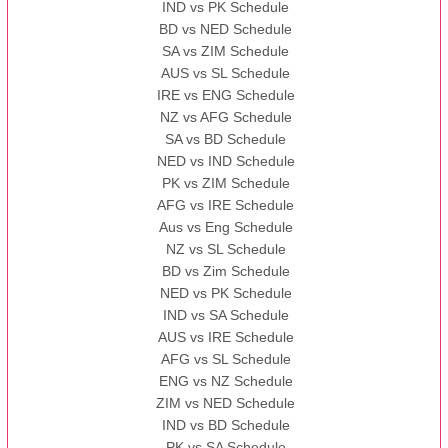
IND vs PK Schedule
BD vs NED Schedule
SA vs ZIM Schedule
AUS vs SL Schedule
IRE vs ENG Schedule
NZ vs AFG Schedule
SA vs BD Schedule
NED vs IND Schedule
PK vs ZIM Schedule
AFG vs IRE Schedule
Aus vs Eng Schedule
NZ vs SL Schedule
BD vs Zim Schedule
NED vs PK Schedule
IND vs SA Schedule
AUS vs IRE Schedule
AFG vs SL Schedule
ENG vs NZ Schedule
ZIM vs NED Schedule
IND vs BD Schedule
PK vs SA Schedule