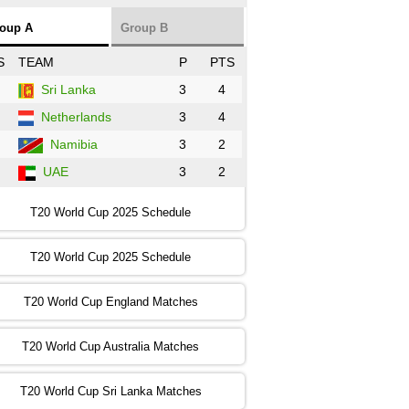
NZ
vs
SL
❯
oup A
Group B
:00 PST 3:00 GMT 30 Oct 2022
S
TEAM
P
PTS
BD
vs
Zim
❯
Sri Lanka
3
4
Netherlands
3
4
:00 PST 07:00 GMT 30 Oct 2022
NED
vs
PK
❯
Namibia
3
2
UAE
3
2
:00 PST 11:00 GMT 30 Oct 2022
IND
vs
SA
❯
T20 World Cup 2025 Schedule
:00 PST 08:00 GMT 31 Oct 2022
T20 World Cup 2025 Schedule
AUS
vs
IRE
❯
T20 World Cup England Matches
:00 PST 04:00 GMT 01 Nov 2022
AFG
vs
SL
❯
T20 World Cup Australia Matches
:00 PST 08:00 GMT 01 Nov 2022
T20 World Cup Sri Lanka Matches
ENG
vs
NZ
❯