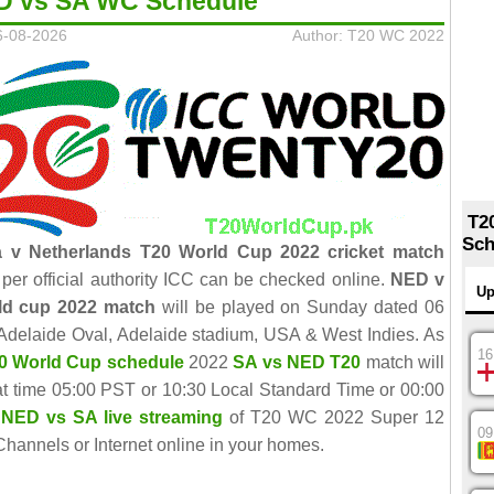
D vs SA WC Schedule
6-08-2026
Author: T20 WC 2022
T2
Sch
a v Netherlands T20 World Cup 2022 cricket match
per official authority ICC can be checked online.
NED v
Up
ld cup 2022 match
will be played on Sunday dated 06
Adelaide Oval, Adelaide stadium, USA & West Indies. As
16
0 World Cup schedule
2022
SA vs NED T20
match will
 at time 05:00 PST or 10:30 Local Standard Time or 00:00
NED vs SA live streaming
of T20 WC 2022 Super 12
09
hannels or Internet online in your homes.