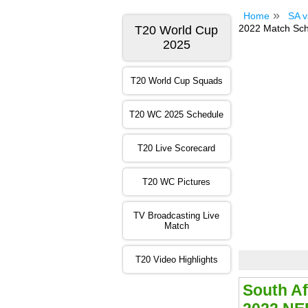
Home
SA v
2022 Match Sche
T20 World Cup
2025
T20 World Cup Squads
T20 WC 2025 Schedule
T20 Live Scorecard
T20 WC Pictures
TV Broadcasting Live
Match
T20 Video Highlights
South Af