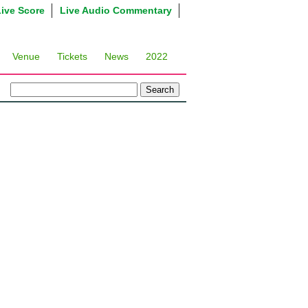
Live Score
Live Audio Commentary
Venue
Tickets
News
2022