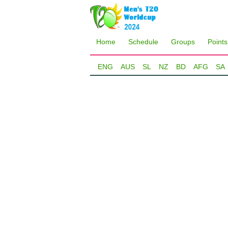
Home
Schedule
Groups
Points
ENG
AUS
SL
NZ
BD
AFG
SA