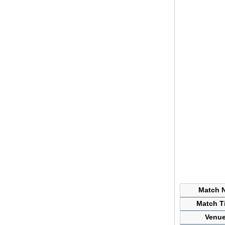
Match N
Match Ti
Venue