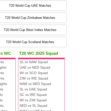
:00 PST 00:00 GMT 06 Nov 2022
T20 World Cup UAE Matches
SA
vs
NED
❯
T20 World Cup Zimbabwe Matches
:00 PST 04:00 GMT 06 Nov 2022
PK
vs
BD
❯
T20 World Cup West Indies Matches
:00 PST 08:00 GMT 06 No v 2022
T20 World Cup Scotland Matches
ZIM
vs
IND
❯
hts WC
T20 WC 2025 Squad
:00 PST 08:00 GMT 09 Nov 2022
hts
SL vs NAM Squad
AAA
vs
BBB
❯
ghts
UAE vs NED Squad
hts
WI vs SCO Squad
:00 PST 08:00 GMT 10 Nov 2022
hts
ZIM vs IRE Squad
BBB
vs
AAA
❯
ights
NAM vs NED Squad
ts
SL vs UAE Squad
:00 PST 08:00 GMT 13 Nov 2022
ts
SC vs IRE Squad
AAA
vs
BBB
❯
ts
WI vs ZIM Squad
hts
NED vs SL Squad