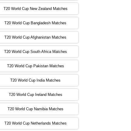
T20 World Cup New Zealand Matches
:00 PST 04:00 GMT 02 Nov 2022
ZIM
vs
NED
❯
T20 World Cup Bangladesh Matches
:00 PST 08:00 GMT 02 Nov 2022
T20 World Cup Afghanistan Matches
IND
vs
BD
❯
T20 World Cup South Africa Matches
:00 PST 08:00 GMT 03 Nov 2022
PK
vs
SA
❯
T20 World Cup Pakistan Matches
:00 PST 04:00 GMT 04 Nov 2022
IRE
vs
NZ
❯
T20 World Cup India Matches
T20 World Cup Ireland Matches
:00 PST 08:00 GMT 04 Nov 2022
AUS
vs
AFG
❯
T20 World Cup Namibia Matches
:00 PST 08:00 GMT 05 Nov 2022
SL
vs
ENG
❯
T20 World Cup Netherlands Matches