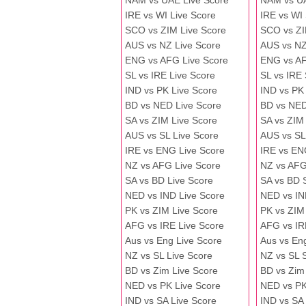
NAM vs UAE Live Score
NAM vs U
IRE vs WI Live Score
IRE vs WI
SCO vs ZIM Live Score
SCO vs ZI
AUS vs NZ Live Score
AUS vs NZ
ENG vs AFG Live Score
ENG vs A
SL vs IRE Live Score
SL vs IRE
IND vs PK Live Score
IND vs PK
BD vs NED Live Score
BD vs NED
SA vs ZIM Live Score
SA vs ZIM
AUS vs SL Live Score
AUS vs SL
IRE vs ENG Live Score
IRE vs EN
NZ vs AFG Live Score
NZ vs AFG
SA vs BD Live Score
SA vs BD 
NED vs IND Live Score
NED vs IN
PK vs ZIM Live Score
PK vs ZIM
AFG vs IRE Live Score
AFG vs IR
Aus vs Eng Live Score
Aus vs En
NZ vs SL Live Score
NZ vs SL 
BD vs Zim Live Score
BD vs Zim
NED vs PK Live Score
NED vs PK
IND vs SA Live Score
IND vs SA