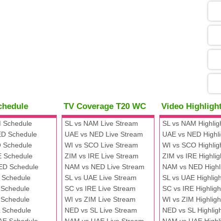
05
09
13
chedule
TV Coverage T20 WC
Video Highlig
13
 Schedule
SL vs NAM Live Stream
SL vs NAM Highlig
D Schedule
UAE vs NED Live Stream
UAE vs NED Highli
 Schedule
WI vs SCO Live Stream
WI vs SCO Highlig
13
E Schedule
ZIM vs IRE Live Stream
ZIM vs IRE Highlig
ED Schedule
NAM vs NED Live Stream
NAM vs NED Highl
 Schedule
SL vs UAE Live Stream
SL vs UAE Highligh
13
 Schedule
SC vs IRE Live Stream
SC vs IRE Highligh
 Schedule
WI vs ZIM Live Stream
WI vs ZIM Highligh
 Schedule
NED vs SL Live Stream
NED vs SL Highlig