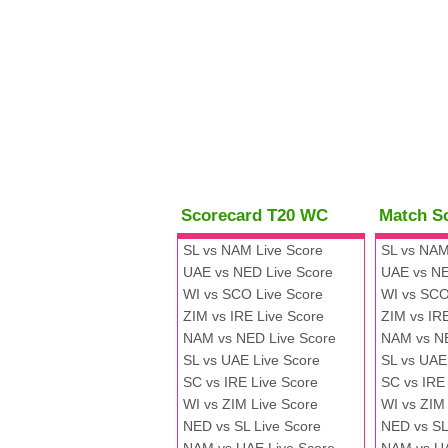
Scorecard T20 WC
Match S
SL vs NAM Live Score
SL vs NAM
UAE vs NED Live Score
UAE vs NE
WI vs SCO Live Score
WI vs SCO
ZIM vs IRE Live Score
ZIM vs IR
NAM vs NED Live Score
NAM vs N
SL vs UAE Live Score
SL vs UAE
SC vs IRE Live Score
SC vs IRE
WI vs ZIM Live Score
WI vs ZIM
NED vs SL Live Score
NED vs SL