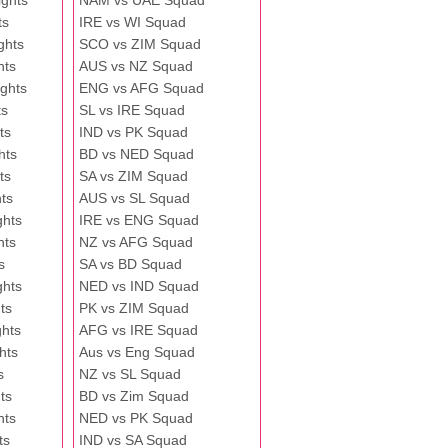
ghts
NAM vs UAE Squad
ts
IRE vs WI Squad
ghts
SCO vs ZIM Squad
hts
AUS vs NZ Squad
ghts
ENG vs AFG Squad
ts
SL vs IRE Squad
ts
IND vs PK Squad
hts
BD vs NED Squad
ts
SA vs ZIM Squad
ts
AUS vs SL Squad
ghts
IRE vs ENG Squad
hts
NZ vs AFG Squad
s
SA vs BD Squad
ghts
NED vs IND Squad
ts
PK vs ZIM Squad
ghts
AFG vs IRE Squad
hts
Aus vs Eng Squad
s
NZ vs SL Squad
ts
BD vs Zim Squad
hts
NED vs PK Squad
ts
IND vs SA Squad