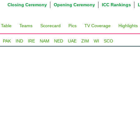
Closing Ceremony
Opening Ceremony
ICC Rankings
 Table
Teams
Scorecard
Pics
TV Coverage
Highlights
PAK
IND
IRE
NAM
NED
UAE
ZIM
WI
SCO