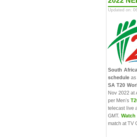
2022 NE
Updated on: 0
South Afric
schedule
as 
SA T20 Wor
Nov 2022 at 
per Men's
T2
telecast live
GMT.
Watch 
match at TV C