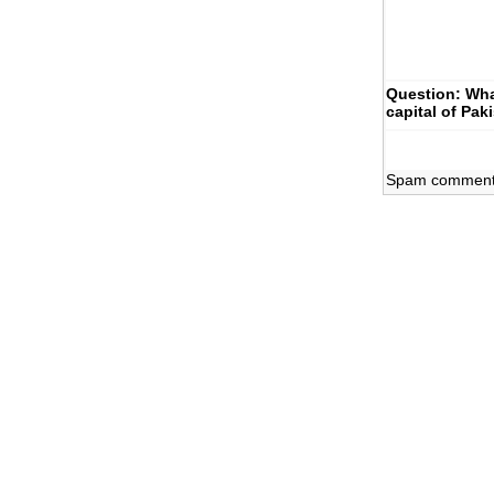
Question: Wha
capital of Pak
Spam comments 