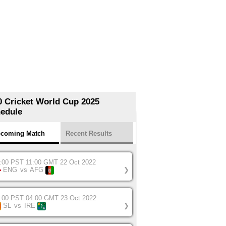
0 Cricket World Cup 2025
edule
coming Match
Recent Results
:00 PST 11:00 GMT 22 Oct 2022
ENG
vs
AFG
❯
:00 PST 04:00 GMT 23 Oct 2022
SL
vs
IRE
❯