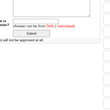
09
t is
istan?
(Answer can be from
Delhi
|
Islamabad
)
13
will not be approved at all.
13
09
13
13