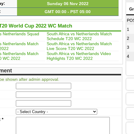
ay:
Sunday 06 Nov 2022
Gr
:
GMT 00:00 - PST 05:00
08
PO
T20 World Cup 2022 WC Match
1
vs Netherlands Squad
South Africa vs Netherlands Match
2
Schedule T20 WC 2022
12
vs Netherlands Match
South Africa vs Netherlands Match
3
2022
Live Score T20 WC 2022
vs Netherlands Match
South Africa vs Netherlands Video
4
20 WC 2022
Highlights T20 WC 2022
16
ment
be shown after admin approval.
13
09
t
*
13