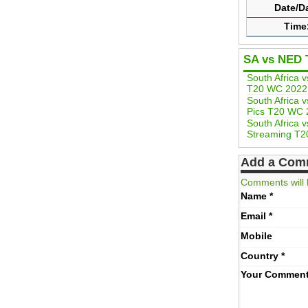
Date/D
Time
SA vs NED 
South Africa 
T20 WC 2022
South Africa 
Pics T20 WC 
South Africa 
Streaming T
Add a Com
Comments will 
Name
*
Email
*
Mobile
Country
*
Your Commen