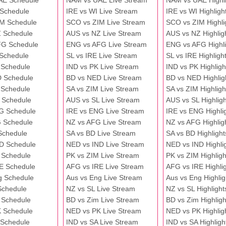
AE Schedule
NAM vs UAE Live Stream
NAM vs UAE Highli
 Schedule
IRE vs WI Live Stream
IRE vs WI Highligh
M Schedule
SCO vs ZIM Live Stream
SCO vs ZIM Highli
 Schedule
AUS vs NZ Live Stream
AUS vs NZ Highlig
FG Schedule
ENG vs AFG Live Stream
ENG vs AFG Highli
 Schedule
SL vs IRE Live Stream
SL vs IRE Highligh
 Schedule
IND vs PK Live Stream
IND vs PK Highligh
 Schedule
BD vs NED Live Stream
BD vs NED Highlig
 Schedule
SA vs ZIM Live Stream
SA vs ZIM Highligh
 Schedule
AUS vs SL Live Stream
AUS vs SL Highligh
G Schedule
IRE vs ENG Live Stream
IRE vs ENG Highli
 Schedule
NZ vs AFG Live Stream
NZ vs AFG Highlig
Schedule
SA vs BD Live Stream
SA vs BD Highlight
D Schedule
NED vs IND Live Stream
NED vs IND Highli
 Schedule
PK vs ZIM Live Stream
PK vs ZIM Highligh
E Schedule
AFG vs IRE Live Stream
AFG vs IRE Highli
g Schedule
Aus vs Eng Live Stream
Aus vs Eng Highlig
Schedule
NZ vs SL Live Stream
NZ vs SL Highlight
 Schedule
BD vs Zim Live Stream
BD vs Zim Highligh
 Schedule
NED vs PK Live Stream
NED vs PK Highlig
 Schedule
IND vs SA Live Stream
IND vs SA Highligh