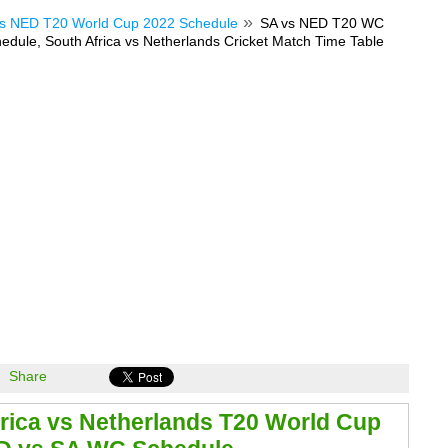
s NED T20 World Cup 2022 Schedule
SA vs NED T20 WC
dule, South Africa vs Netherlands Cricket Match Time Table
Share
rica vs Netherlands T20 World Cup