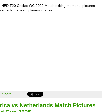
s NED T20 Cricket WC 2022 Match exiting moments pictures,
 Netherlands team players images
Share
rica vs Netherlands Match Pictures