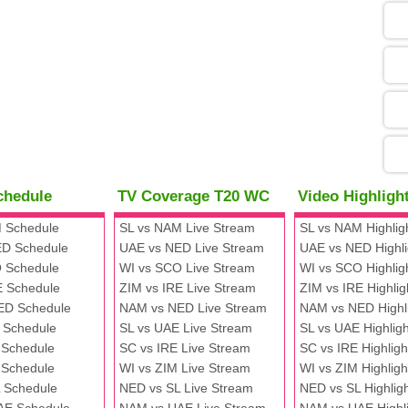
05
09
13
chedule
TV Coverage T20 WC
Video Highlig
13
 Schedule
SL vs NAM Live Stream
SL vs NAM Highlig
D Schedule
UAE vs NED Live Stream
UAE vs NED Highli
 Schedule
WI vs SCO Live Stream
WI vs SCO Highlig
13
E Schedule
ZIM vs IRE Live Stream
ZIM vs IRE Highlig
ED Schedule
NAM vs NED Live Stream
NAM vs NED Highl
 Schedule
SL vs UAE Live Stream
SL vs UAE Highligh
13
 Schedule
SC vs IRE Live Stream
SC vs IRE Highligh
 Schedule
WI vs ZIM Live Stream
WI vs ZIM Highligh
 Schedule
NED vs SL Live Stream
NED vs SL Highlig