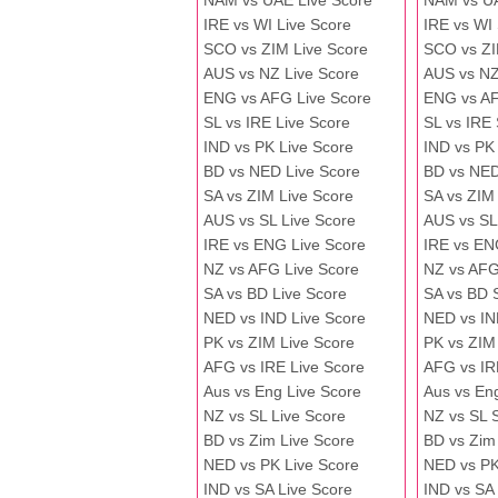
NAM vs UAE Live Score
NAM vs U
IRE vs WI Live Score
IRE vs WI
SCO vs ZIM Live Score
SCO vs ZI
AUS vs NZ Live Score
AUS vs NZ
ENG vs AFG Live Score
ENG vs A
SL vs IRE Live Score
SL vs IRE
IND vs PK Live Score
IND vs PK
BD vs NED Live Score
BD vs NED
SA vs ZIM Live Score
SA vs ZIM
AUS vs SL Live Score
AUS vs SL
IRE vs ENG Live Score
IRE vs EN
NZ vs AFG Live Score
NZ vs AFG
SA vs BD Live Score
SA vs BD 
NED vs IND Live Score
NED vs IN
PK vs ZIM Live Score
PK vs ZIM
AFG vs IRE Live Score
AFG vs IR
Aus vs Eng Live Score
Aus vs En
NZ vs SL Live Score
NZ vs SL 
BD vs Zim Live Score
BD vs Zim
NED vs PK Live Score
NED vs PK
IND vs SA Live Score
IND vs SA