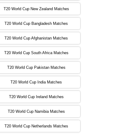
T20 World Cup New Zealand Matches
:00 PST 04:00 GMT 02 Nov 2022
ZIM
vs
NED
❯
T20 World Cup Bangladesh Matches
:00 PST 08:00 GMT 02 Nov 2022
T20 World Cup Afghanistan Matches
IND
vs
BD
❯
T20 World Cup South Africa Matches
:00 PST 08:00 GMT 03 Nov 2022
PK
vs
SA
❯
T20 World Cup Pakistan Matches
:00 PST 04:00 GMT 04 Nov 2022
IRE
vs
NZ
❯
T20 World Cup India Matches
T20 World Cup Ireland Matches
:00 PST 08:00 GMT 04 Nov 2022
AUS
vs
AFG
❯
T20 World Cup Namibia Matches
:00 PST 08:00 GMT 05 Nov 2022
SL
vs
ENG
❯
T20 World Cup Netherlands Matches