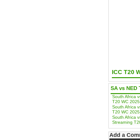
ICC T20 
SA vs NED 
South Africa 
T20 WC 2025
South Africa 
T20 WC 2025
South Africa 
Streaming T2
Add a Com