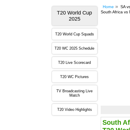
Home
SA v
South Africa vs
T20 World Cup
2025
T20 World Cup Squads
T20 WC 2025 Schedule
T20 Live Scorecard
T20 WC Pictures
TV Broadcasting Live
Match
T20 Video Highlights
South Af