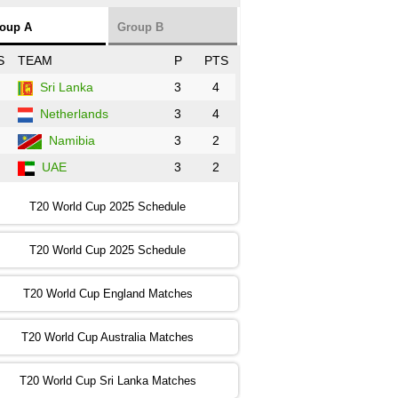
NZ
vs
SL
❯
oup A
Group B
:00 PST 3:00 GMT 30 Oct 2022
S
TEAM
P
PTS
BD
vs
Zim
❯
Sri Lanka
3
4
Netherlands
3
4
:00 PST 07:00 GMT 30 Oct 2022
NED
vs
PK
❯
Namibia
3
2
UAE
3
2
:00 PST 11:00 GMT 30 Oct 2022
IND
vs
SA
❯
T20 World Cup 2025 Schedule
:00 PST 08:00 GMT 31 Oct 2022
T20 World Cup 2025 Schedule
AUS
vs
IRE
❯
T20 World Cup England Matches
:00 PST 04:00 GMT 01 Nov 2022
AFG
vs
SL
❯
T20 World Cup Australia Matches
:00 PST 08:00 GMT 01 Nov 2022
T20 World Cup Sri Lanka Matches
ENG
vs
NZ
❯