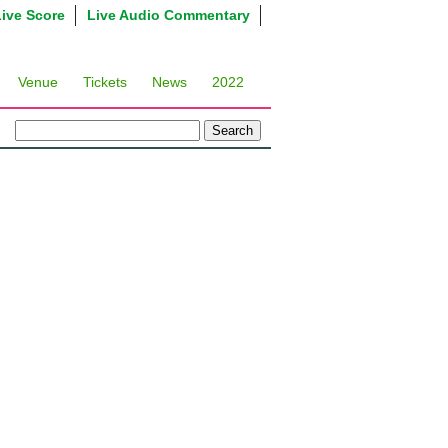
Live Score
Live Audio Commentary
Venue
Tickets
News
2022