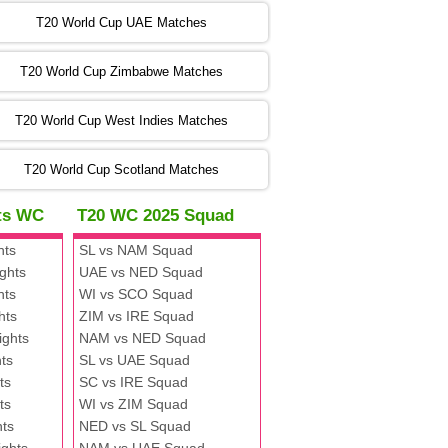
:00 PST 00:00 GMT 06 Nov 2022
T20 World Cup UAE Matches
SA
vs
NED
❯
T20 World Cup Zimbabwe Matches
:00 PST 04:00 GMT 06 Nov 2022
PK
vs
BD
❯
T20 World Cup West Indies Matches
:00 PST 08:00 GMT 06 No v 2022
T20 World Cup Scotland Matches
ZIM
vs
IND
❯
hts WC
T20 WC 2025 Squad
:00 PST 08:00 GMT 09 Nov 2022
hts
SL vs NAM Squad
AAA
vs
BBB
❯
ghts
UAE vs NED Squad
hts
WI vs SCO Squad
:00 PST 08:00 GMT 10 Nov 2022
hts
ZIM vs IRE Squad
BBB
vs
AAA
❯
ights
NAM vs NED Squad
ts
SL vs UAE Squad
:00 PST 08:00 GMT 13 Nov 2022
ts
SC vs IRE Squad
AAA
vs
BBB
❯
ts
WI vs ZIM Squad
hts
NED vs SL Squad