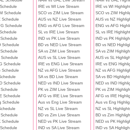
AE Schedule
NAM vs UAE Live Stream
NAM vs UAE Highli
 Schedule
IRE vs WI Live Stream
IRE vs WI Highligh
M Schedule
SCO vs ZIM Live Stream
SCO vs ZIM Highli
 Schedule
AUS vs NZ Live Stream
AUS vs NZ Highlig
FG Schedule
ENG vs AFG Live Stream
ENG vs AFG Highli
 Schedule
SL vs IRE Live Stream
SL vs IRE Highligh
 Schedule
IND vs PK Live Stream
IND vs PK Highligh
 Schedule
BD vs NED Live Stream
BD vs NED Highlig
 Schedule
SA vs ZIM Live Stream
SA vs ZIM Highligh
 Schedule
AUS vs SL Live Stream
AUS vs SL Highligh
G Schedule
IRE vs ENG Live Stream
IRE vs ENG Highli
 Schedule
NZ vs AFG Live Stream
NZ vs AFG Highlig
Schedule
SA vs BD Live Stream
SA vs BD Highlight
D Schedule
NED vs IND Live Stream
NED vs IND Highli
 Schedule
PK vs ZIM Live Stream
PK vs ZIM Highligh
E Schedule
AFG vs IRE Live Stream
AFG vs IRE Highli
g Schedule
Aus vs Eng Live Stream
Aus vs Eng Highlig
Schedule
NZ vs SL Live Stream
NZ vs SL Highlight
 Schedule
BD vs Zim Live Stream
BD vs Zim Highligh
 Schedule
NED vs PK Live Stream
NED vs PK Highlig
 Schedule
IND vs SA Live Stream
IND vs SA Highligh