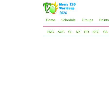
Home
Schedule
Groups
Points
ENG
AUS
SL
NZ
BD
AFG
SA