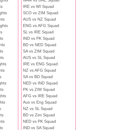
ghts
NAM vs UAE Squad
ts
IRE vs WI Squad
ghts
SCO vs ZIM Squad
hts
AUS vs NZ Squad
ghts
ENG vs AFG Squad
ts
SL vs IRE Squad
ts
IND vs PK Squad
hts
BD vs NED Squad
ts
SA vs ZIM Squad
ts
AUS vs SL Squad
ghts
IRE vs ENG Squad
hts
NZ vs AFG Squad
s
SA vs BD Squad
ghts
NED vs IND Squad
ts
PK vs ZIM Squad
ghts
AFG vs IRE Squad
hts
Aus vs Eng Squad
s
NZ vs SL Squad
ts
BD vs Zim Squad
hts
NED vs PK Squad
ts
IND vs SA Squad