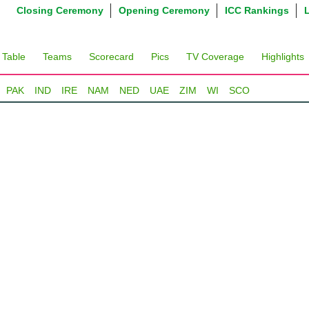
Closing Ceremony
Opening Ceremony
ICC Rankings
 Table
Teams
Scorecard
Pics
TV Coverage
Highlights
PAK
IND
IRE
NAM
NED
UAE
ZIM
WI
SCO