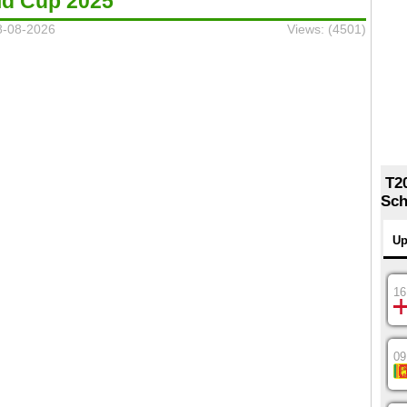
ld Cup 2025
8-08-2026
Views: (4501)
T2
Sch
Up
16
09