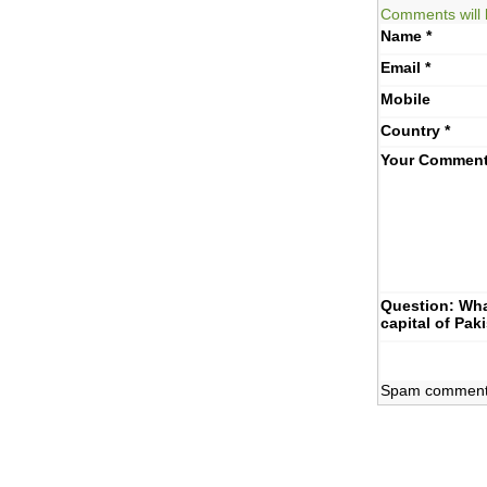
Comments will 
Name
*
Email
*
Mobile
Country
*
Your Commen
Question: Wha
capital of Pak
Spam comments 