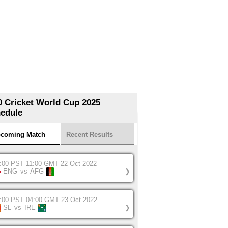
0 Cricket World Cup 2025
edule
coming Match
Recent Results
:00 PST 11:00 GMT 22 Oct 2022
ENG
vs
AFG
❯
:00 PST 04:00 GMT 23 Oct 2022
SL
vs
IRE
❯