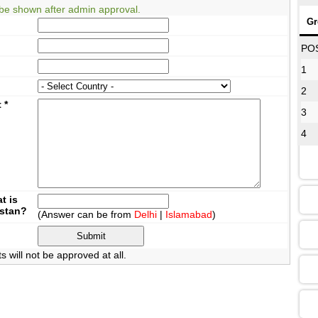
be shown after admin approval.
Gr
08
PO
1
2
12
t
*
3
4
16
13
t is
istan?
(Answer can be from
Delhi
|
Islamabad
)
09
will not be approved at all.
13