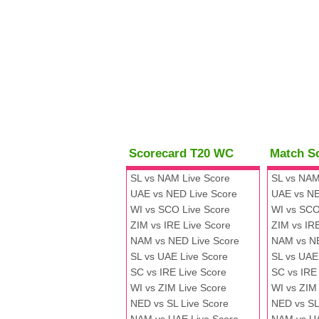
Scorecard T20 WC
Match S
SL vs NAM Live Score
SL vs NAM
UAE vs NED Live Score
UAE vs NE
WI vs SCO Live Score
WI vs SCO
ZIM vs IRE Live Score
ZIM vs IR
NAM vs NED Live Score
NAM vs N
SL vs UAE Live Score
SL vs UAE
SC vs IRE Live Score
SC vs IRE
WI vs ZIM Live Score
WI vs ZIM
NED vs SL Live Score
NED vs SL