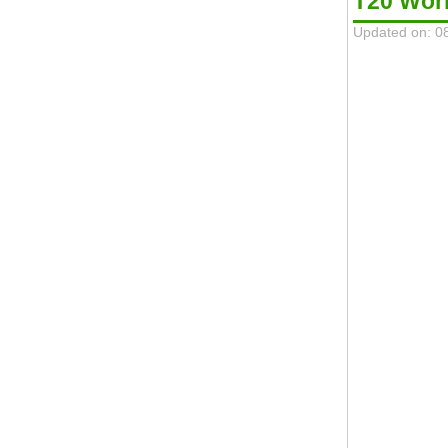
T20 Wor
Updated on: 0