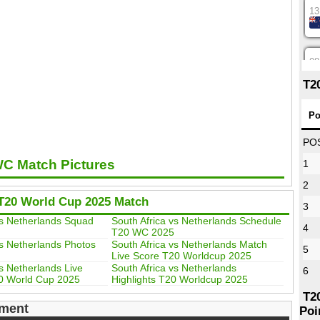
13
08
T2
12
Po
PO
WC Match Pictures
1
16
2
T20 World Cup 2025 Match
3
09
vs Netherlands Squad
South Africa vs Netherlands Schedule
4
T20 WC 2025
vs Netherlands Photos
South Africa vs Netherlands Match
5
Live Score T20 Worldcup 2025
13
vs Netherlands Live
South Africa vs Netherlands
6
0 World Cup 2025
Highlights T20 Worldcup 2025
T2
ment
Poi
13